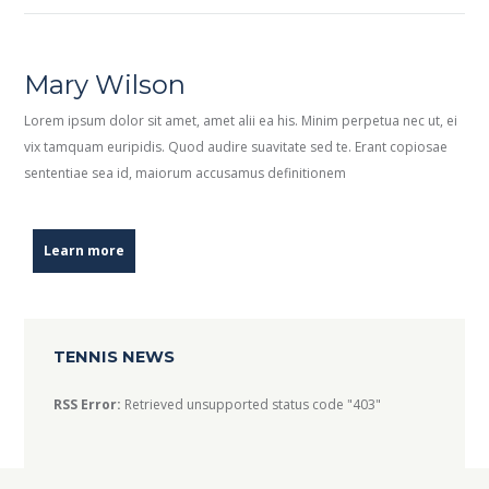
Mary Wilson
Lorem ipsum dolor sit amet, amet alii ea his. Minim perpetua nec ut, ei
vix tamquam euripidis. Quod audire suavitate sed te. Erant copiosae
sententiae sea id, maiorum accusamus definitionem
Learn more
TENNIS NEWS
RSS Error:
Retrieved unsupported status code "403"