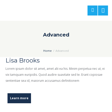
Advanced
Home
Advanced
Lisa Brooks
Lorem ipsum dolor sit amet, amet alii ea his. Minim perpetua nec ut, ei
vix tamquam euripidis. Quod audire suavitate sed te. Erant copiosae
sententiae sea id, maiorum accusamus definitionem
Learn more