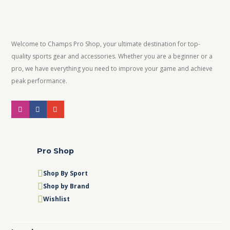
Welcome to Champs Pro Shop, your ultimate destination for top-
quality sports gear and accessories. Whether you are a beginner or a
pro, we have everything you need to improve your game and achieve
peak performance.
Pro Shop
Shop By Sport
Shop by Brand
Wishlist