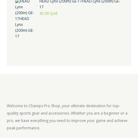
HEAD Lynx (200m) GE-17HEAD Lynx (200m) GE-
17
45.00
QAR
Welcome to Champs Pro Shop, your ultimate destination for top-
quality sports gear and accessories. Whether you are a beginner or a
pro, we have everything you need to improve your game and achieve
peak performance.