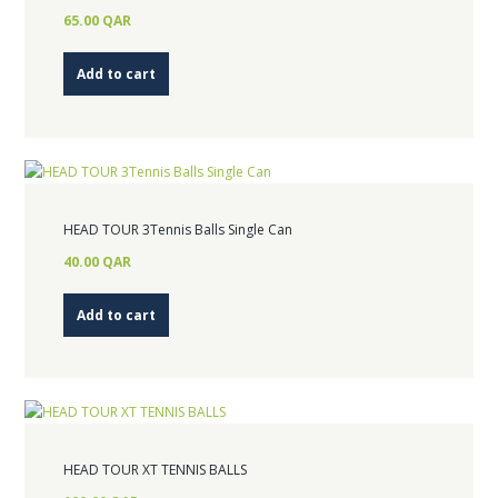
65.00
QAR
Add to cart
HEAD TOUR 3Tennis Balls Single Can
40.00
QAR
Add to cart
HEAD TOUR XT TENNIS BALLS