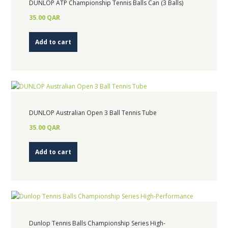
DUNLOP ATP Championship Tennis Balls Can (3 Balls)
35.00
QAR
Add to cart
DUNLOP Australian Open 3 Ball Tennis Tube
35.00
QAR
Add to cart
Dunlop Tennis Balls Championship Series High-