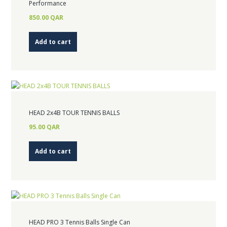
Performance
850.00
QAR
Add to cart
HEAD 2x4B TOUR TENNIS BALLS
95.00
QAR
Add to cart
HEAD PRO 3 Tennis Balls Single Can