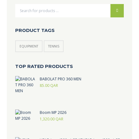
PRODUCT TAGS
EQUIPMENT
TENNIS
TOP RATED PRODUCTS
BABOLAT PRO 360 MEN
85.00
QAR
Boom MP 2026
1,320.00
QAR