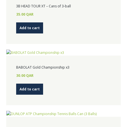
3B HEAD TOUR XT – Cans of 3-ball
35.00
QAR
Add to cart
BABOLAT Gold Championship x3
30.00
QAR
Add to cart