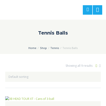
Tennis Balls
Home
Shop
Tennis
Tennis Balls
Showing all 9 results