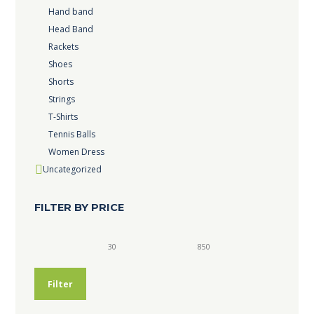
Hand band
Head Band
Rackets
Shoes
Shorts
Strings
T-Shirts
Tennis Balls
Women Dress
Uncategorized
FILTER BY PRICE
Min
Max
price
price
Filter