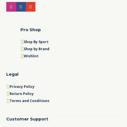
Pro Shop
Shop By Sport
Shop by Brand
Wishlist
Legal
Privacy Policy
Return Policy
Terms and Conditions
Customer Support