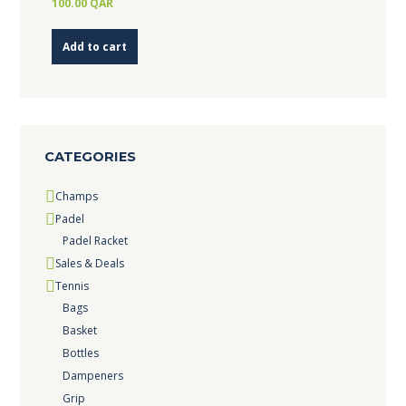
100.00
QAR
Add to cart
CATEGORIES
Champs
Padel
Padel Racket
Sales & Deals
Tennis
Bags
Basket
Bottles
Dampeners
Grip